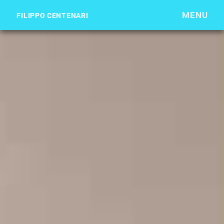
MENU
FILIPPO CENTENARI